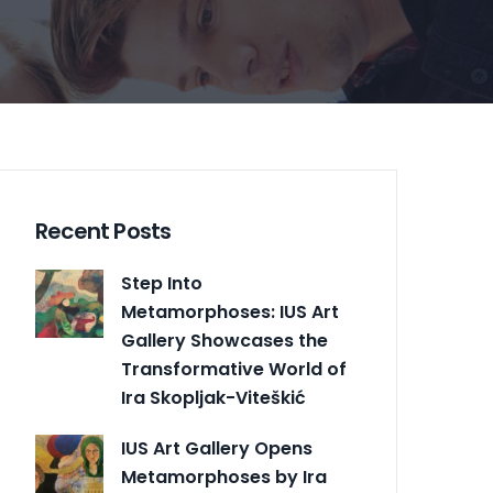
Recent Posts
Step Into
Metamorphoses: IUS Art
Gallery Showcases the
Transformative World of
Ira Skopljak-Viteškić
IUS Art Gallery Opens
Metamorphoses by Ira