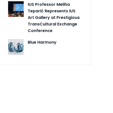
IUS Professor Meliha
Teparić Represents IUS
Art Gallery at Prestigious
TransCultural Exchange
Conference
Blue Harmony