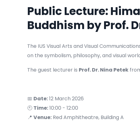
Public Lecture: Him
Buddhism by Prof. D
The IUS Visual Arts and Visual Communication
on the symbolism, philosophy, and visual worl
The guest lecturer is
Prof. Dr. Nina Petek
fro
📅
Date:
12 March 2026
🕙
Time:
10:00 - 12:00
📍
Venue:
Red Amphitheatre, Building A