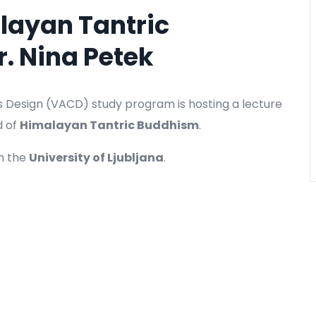
alayan Tantric
r. Nina Petek
s Design (VACD) study program is hosting a lecture
d of
Himalayan Tantric Buddhism
.
m the
University of Ljubljana
.