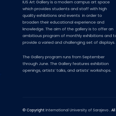
IUS Art Gallery is a modern campus art space
which provides students and staff with high
quality exhibitions and events in order to
broaden their educational experience and
knowledge. The aim of the gallery is to offer an
ambitious program of monthly exhibitions and t
provide a varied and challenging set of displays.
The Gallery program runs from September
through June. The Gallery features exhibition
openings, artists’ talks, and artists’ workshops.
© Copyright
International University of Sarajevo
. Al