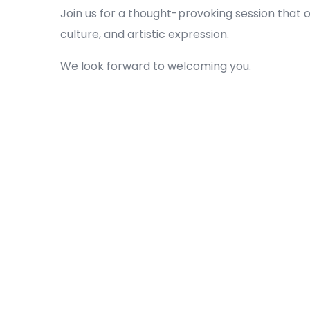
Join us for a thought-provoking session that
culture, and artistic expression.
We look forward to welcoming you.