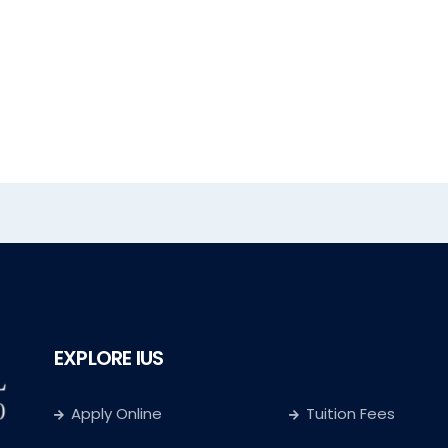
EXPLORE IUS
Apply Online
Tuition Fees