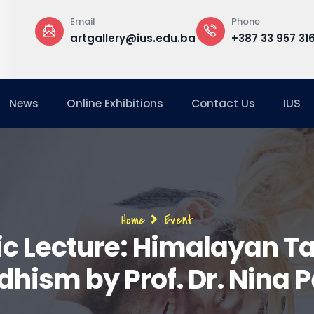
Phone
Offic
lery@ius.edu.ba
+387 33 957 316
Buil
Floor
News
Online Exhibitions
Contact Us
IUS
Breadcrumb
Home
Event
ic Lecture: Himalayan Ta
hism by Prof. Dr. Nina 