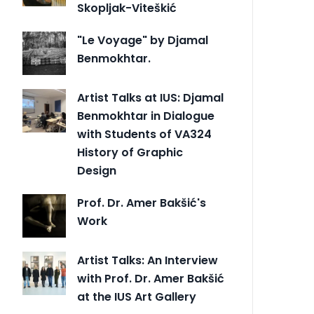
Skopljak-Viteškić
"Le Voyage" by Djamal
Benmokhtar.
Artist Talks at IUS: Djamal
Benmokhtar in Dialogue
with Students of VA324
History of Graphic
Design
Prof. Dr. Amer Bakšić's
Work
Artist Talks: An Interview
with Prof. Dr. Amer Bakšić
at the IUS Art Gallery