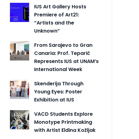
IUS Art Gallery Hosts
Premiere of Art21:
“Artists and the
Unknown”
From Sarajevo to Gran
Canaria: Prof. Teparić
Represents IUS at UNAM’s
International Week
Skenderija Through
Young Eyes: Poster
Exhibition at IUS
VACD Students Explore
Monotype Printmaking
with Artist Eldina Kožljak