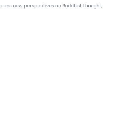
 opens new perspectives on Buddhist thought,