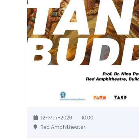
12-Mar-2026
10:00
Red Amphitheater