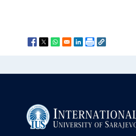
Opens in a new window
Opens in a new window
Opens in a new window
Opens in a new window