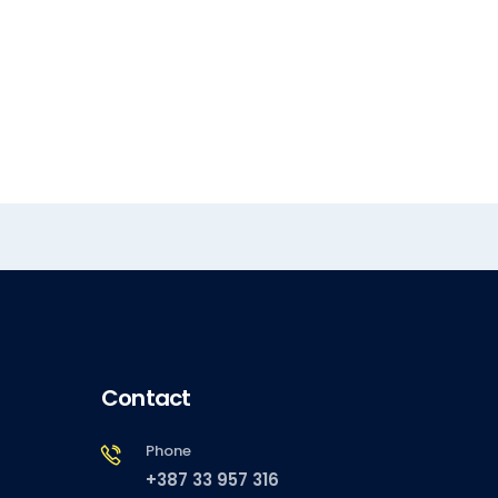
Contact
Phone
+387 33 957 316