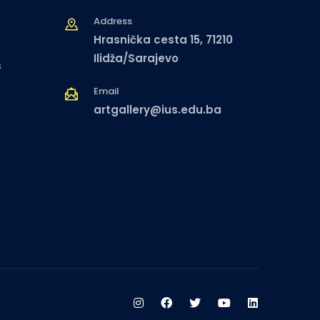
Address
Hrasnička cesta 15, 71210
Ilidža/Sarajevo
s
Email
artgallery@ius.edu.ba