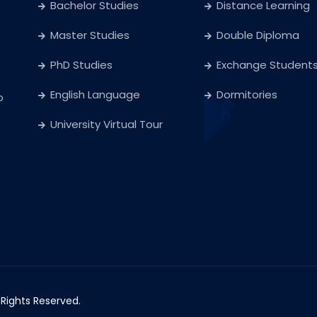
Bachelor Studies
Distance Learning
Master Studies
Double Diploma
PhD Studies
Exchange Student
English Language
Dormitories
o
University Virtual Tour
l Rights Reserved.