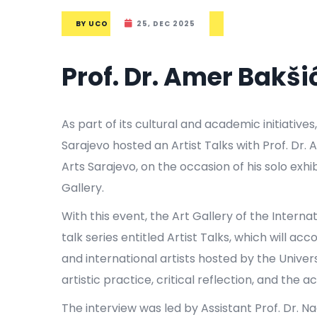
BY
UCO
25, DEC 2025
Prof. Dr. Amer Bakši
As part of its cultural and academic initiatives
Sarajevo hosted an Artist Talks with Prof. Dr.
Arts Sarajevo, on the occasion of his solo exhib
Gallery.
With this event, the Art Gallery of the Interna
talk series entitled Artist Talks, which will 
and international artists hosted by the Univer
artistic practice, critical reflection, and th
The interview was led by Assistant Prof. Dr. N