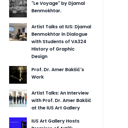
"Le Voyage" by Djamal
Benmokhtar.
Artist Talks at IUS: Djamal
Benmokhtar in Dialogue
with Students of VA324
History of Graphic
Design
Prof. Dr. Amer Bakšić's
Work
Artist Talks: An Interview
with Prof. Dr. Amer Bakšić
at the IUS Art Gallery
IUS Art Gallery Hosts