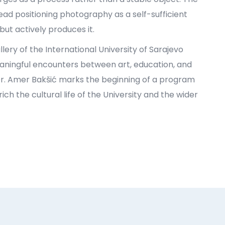
ead positioning photography as a self-sufficient
ut actively produces it.
llery of the International University of Sarajevo
eaningful encounters between art, education, and
. Dr. Amer Bakšić marks the beginning of a program
ch the cultural life of the University and the wider