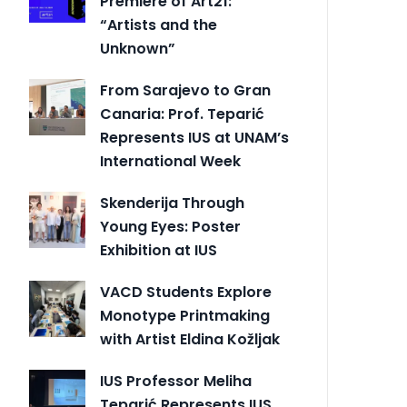
Premiere of Art21:
“Artists and the
Unknown”
From Sarajevo to Gran
Canaria: Prof. Teparić
Represents IUS at UNAM’s
International Week
Skenderija Through
Young Eyes: Poster
Exhibition at IUS
VACD Students Explore
Monotype Printmaking
with Artist Eldina Kožljak
IUS Professor Meliha
Teparić Represents IUS