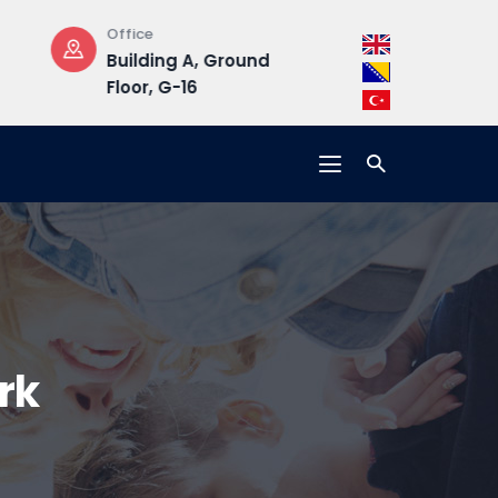
Opening Hours
Address
ound
Mon-Fri : 08:30 –
Hrasnička ce
17:00
15, 71210 Ilidža
rk