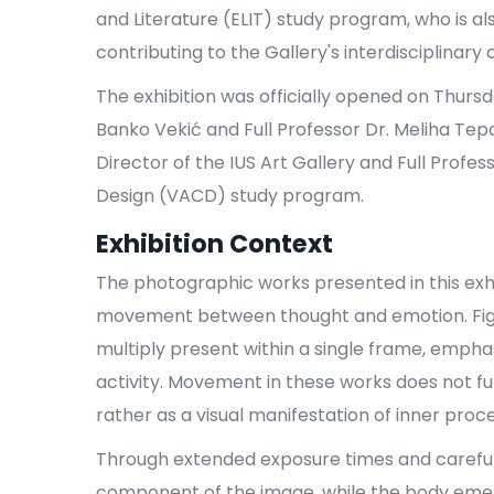
and Literature (ELIT) study program, who is a
contributing to the Gallery's interdisciplinary
The exhibition was officially opened on Thurs
Banko Vekić and Full Professor Dr. Meliha Tepa
Director of the IUS Art Gallery and Full Profe
Design (VACD) study program.
Exhibition Context
The photographic works presented in this exhib
movement between thought and emotion. Figu
multiply present within a single frame, empha
activity. Movement in these works does not f
rather as a visual manifestation of inner proc
Through extended exposure times and carefully
component of the image, while the body emer