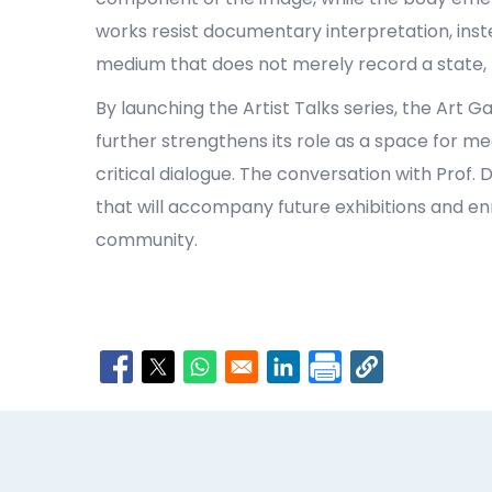
works resist documentary interpretation, inst
medium that does not merely record a state, b
By launching the Artist Talks series, the Art Ga
further strengthens its role as a space for m
critical dialogue. The conversation with Prof
that will accompany future exhibitions and enri
community.
Opens in a new window
Opens in a new window
Opens in a new window
Opens in a new window