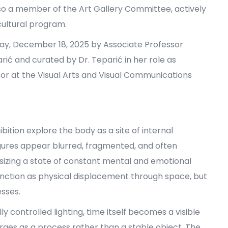
lso a member of the Art Gallery Committee, actively
 cultural program.
day, December 18, 2025 by Associate Professor
rić and curated by Dr. Teparić in her role as
ssor at the Visual Arts and Visual Communications
ition explore the body as a site of internal
res appear blurred, fragmented, and often
sizing a state of constant mental and emotional
unction as physical displacement through space, but
esses.
 controlled lighting, time itself becomes a visible
ges as a process rather than a stable object. The