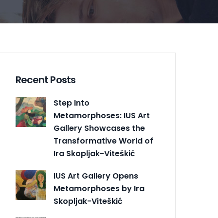
Recent Posts
Step Into
Metamorphoses: IUS Art
Gallery Showcases the
Transformative World of
Ira Skopljak-Viteškić
IUS Art Gallery Opens
Metamorphoses by Ira
Skopljak-Viteškić