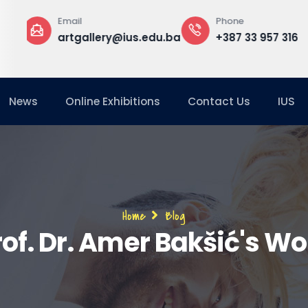
Phone
Office
edu.ba
+387 33 957 316
Building A, Gr
Floor, G-16
News
Online Exhibitions
Contact Us
IUS
Breadcrumb
Home
Blog
rof. Dr. Amer Bakšić's Wo