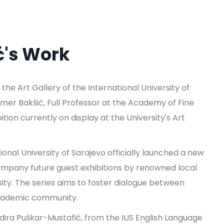
ć's Work
, the Art Gallery of the International University of
 Amer Bakšić, Full Professor at the Academy of Fine
ition currently on display at the University's Art
tional University of Sarajevo officially launched a new
accompany future guest exhibitions by renowned local
sity. The series aims to foster dialogue between
e academic community.
adira Puškar-Mustafić, from the IUS English Language