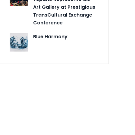
Art Gallery at Prestigious
TransCultural Exchange
Conference
Blue Harmony