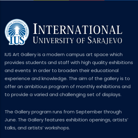
IUS Art Gallery is a modern campus art space which
provides students and staff with high quality exhibitions
and events in order to broaden their educational
experience and knowledge. The aim of the gallery is to
offer an ambitious program of monthly exhibitions and
to provide a varied and challenging set of displays.
The Gallery program runs from September through
June. The Gallery features exhibition openings, artists’
talks, and artists’ workshops.