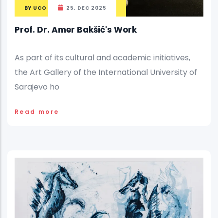
BY
UCO
25, DEC 2025
Prof. Dr. Amer Bakšić's Work
As part of its cultural and academic initiatives,
the Art Gallery of the International University of
Sarajevo ho
Read more