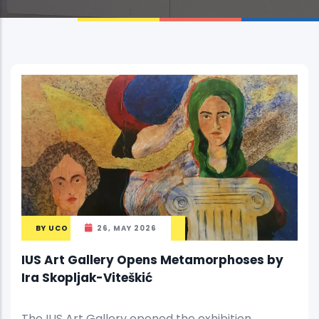
BY
UCO
26, MAY 2026
IUS Art Gallery Opens Metamorphoses by
Ira Skopljak-Viteškić
The IUS Art Gallery opened the exhibition