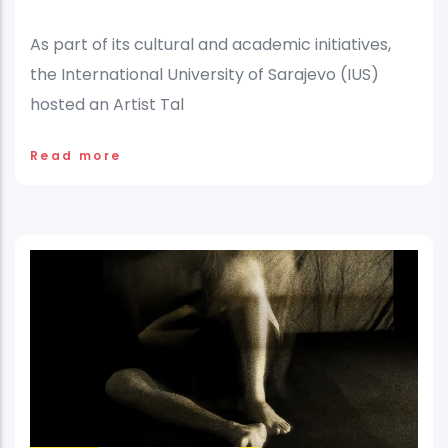
As part of its cultural and academic initiatives,
the International University of Sarajevo (IUS)
hosted an Artist Tal
Read more