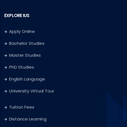
EXPLORE IUS
Apply Online
Bachelor Studies
Master Studies
PhD Studies
English Language
University Virtual Tour
Tuition Fees
Distance Learning