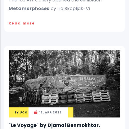
Metamorphoses
by Ira Skopljak-Vi
Read more
BY
UCO
16, APR 2026
"Le Voyage" by Djamal Benmokhtar.