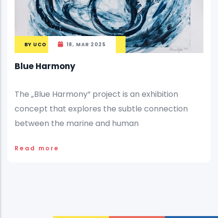
BY
UCO
18, MAR 2025
Blue Harmony
The „Blue Harmony“ project is an exhibition
concept that explores the subtle connection
between the marine and human
Read more