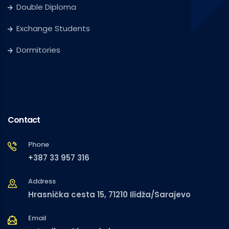
Double Diploma
Exchange Students
Dormitories
Contact
Phone
+387 33 957 316
Address
Hrasnička cesta 15, 71210 Ilidža/Sarajevo
Email