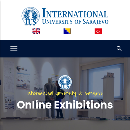
Skip
to
main
content
International University of Sarajevo
Online Exhibitions