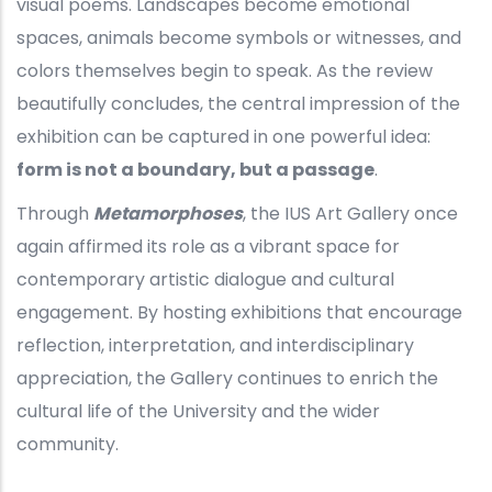
visual poems. Landscapes become emotional
spaces, animals become symbols or witnesses, and
colors themselves begin to speak. As the review
beautifully concludes, the central impression of the
exhibition can be captured in one powerful idea:
form is not a boundary, but a passage
.
Through
Metamorphoses
, the IUS Art Gallery once
again affirmed its role as a vibrant space for
contemporary artistic dialogue and cultural
engagement. By hosting exhibitions that encourage
reflection, interpretation, and interdisciplinary
appreciation, the Gallery continues to enrich the
cultural life of the University and the wider
community.