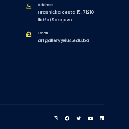
Address
Hrasnička cesta 15, 71210
Ilidža/Sarajevo
s
Email
artgallery@ius.edu.ba