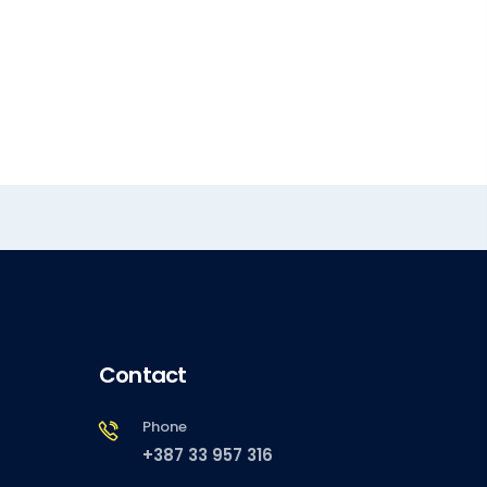
Contact
Phone
+387 33 957 316