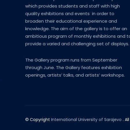
which provides students and staff with high
quality exhibitions and events in order to
broaden their educational experience and
knowledge. The aim of the gallery is to offer an
ambitious program of monthly exhibitions and t
provide a varied and challenging set of displays.
The Gallery program runs from September
through June. The Gallery features exhibition
openings, artists’ talks, and artists’ workshops.
© Copyright
International University of Sarajevo
. Al