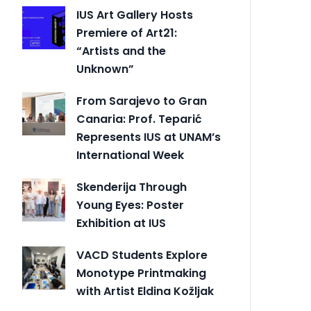
IUS Art Gallery Hosts
Premiere of Art21:
“Artists and the
Unknown”
From Sarajevo to Gran
Canaria: Prof. Teparić
Represents IUS at UNAM’s
International Week
Skenderija Through
Young Eyes: Poster
Exhibition at IUS
VACD Students Explore
Monotype Printmaking
with Artist Eldina Kožljak