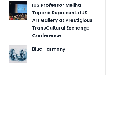
IUS Professor Meliha
Teparić Represents IUS
Art Gallery at Prestigious
TransCultural Exchange
Conference
Blue Harmony