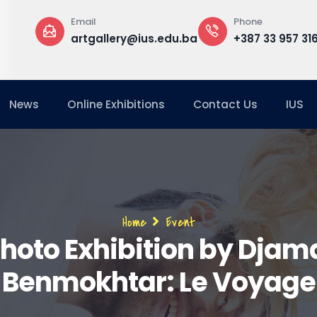
Email
Phone
artgallery@ius.edu.ba
+387 33 957 316
News
Online Exhibitions
Contact Us
IUS
Breadcrumb
Home
Event
hoto Exhibition by Djam
Benmokhtar: Le Voyage