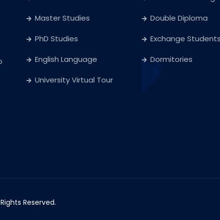
Master Studies
Double Diploma
PhD Studies
Exchange Student
English Language
Dormitories
o
University Virtual Tour
l Rights Reserved.