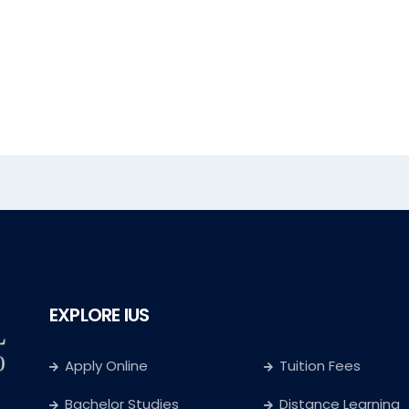
EXPLORE IUS
Apply Online
Tuition Fees
Bachelor Studies
Distance Learning