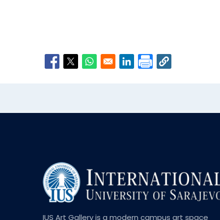
Opens in a new window
Opens in a new window
Opens in a new window
Opens in a new window
IUS Art Gallery is a modern campus art space