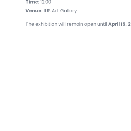
Time:
12:00
Venue:
IUS Art Gallery
The exhibition will remain open until
April 15, 