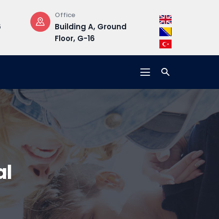
Office
Opening Hours
Building A, Ground
Mon-Fri : 08:30 –
Floor, G-16
17:00
al