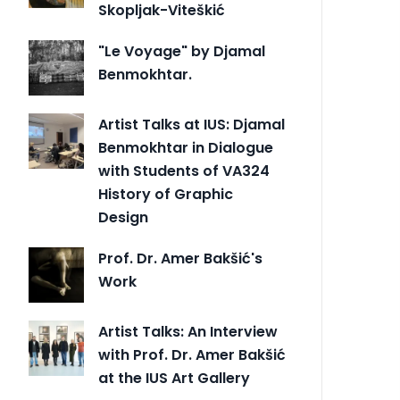
Skopljak-Viteškić
"Le Voyage" by Djamal
Benmokhtar.
Artist Talks at IUS: Djamal
Benmokhtar in Dialogue
with Students of VA324
History of Graphic
Design
Prof. Dr. Amer Bakšić's
Work
Artist Talks: An Interview
with Prof. Dr. Amer Bakšić
at the IUS Art Gallery