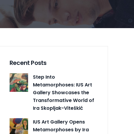
Recent Posts
Step Into
Metamorphoses: IUS Art
Gallery Showcases the
Transformative World of
Ira Skopljak-Viteškić
IUS Art Gallery Opens
Metamorphoses by Ira