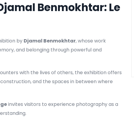
 Djamal Benmokhtar: Le
hibition by
Djamal Benmokhtar
, whose work
memory, and belonging through powerful and
nters with the lives of others, the exhibition offers
 reconstruction, and the spaces in between where
age
invites visitors to experience photography as a
erstanding.