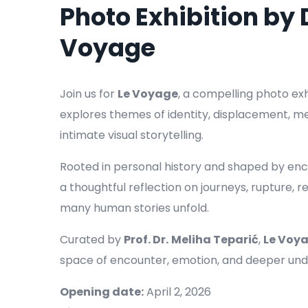
Photo Exhibition by
Voyage
Join us for
Le Voyage
, a compelling photo ex
explores themes of identity, displacement, 
intimate visual storytelling.
Rooted in personal history and shaped by encou
a thoughtful reflection on journeys, rupture,
many human stories unfold.
Curated by
Prof. Dr.
Meliha Teparić
,
Le Voy
space of encounter, emotion, and deeper und
Opening date:
April 2, 2026