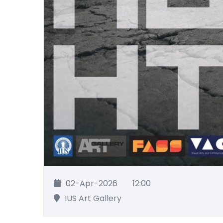
02-Apr-2026
12:00
IUS Art Gallery